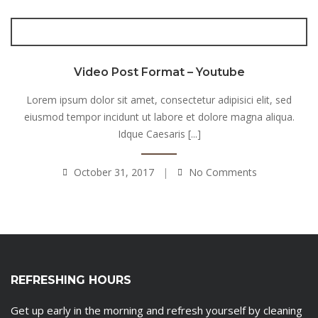
Video Post Format – Youtube
Lorem ipsum dolor sit amet, consectetur adipisici elit, sed
eiusmod tempor incidunt ut labore et dolore magna aliqua.
Idque Caesaris [...]
October 31, 2017
No Comments
REFRESHING HOURS
Get up early in the morning and refresh yourself by cleaning