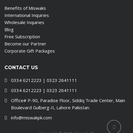
Benefits of Miswaks
International Inquiries
Wholesale Inquiries
Blog
Free Subscription
Become our Partner
Corporate Gift Packages
CONTACT US
0334 6212223 | 0323 2641111
0334 6212223 | 0323 2641111
Office# P-90, Paradise Floor, Siddiq Trade Center, Main
Boulevard Gulberg-II, Lahore Pakistan.
info@miswakpk.com