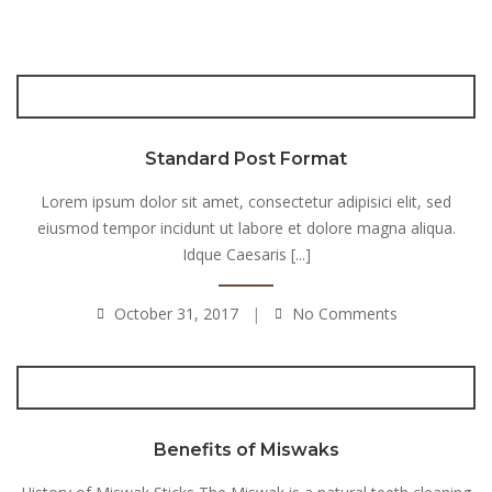
Standard Post Format
Lorem ipsum dolor sit amet, consectetur adipisici elit, sed
eiusmod tempor incidunt ut labore et dolore magna aliqua.
Idque Caesaris [...]
October 31, 2017
No Comments
Benefits of Miswaks