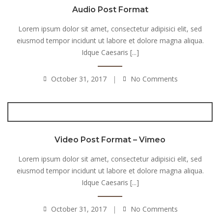
Audio Post Format
Lorem ipsum dolor sit amet, consectetur adipisici elit, sed
eiusmod tempor incidunt ut labore et dolore magna aliqua.
Idque Caesaris [...]
October 31, 2017
No Comments
Video Post Format – Vimeo
Lorem ipsum dolor sit amet, consectetur adipisici elit, sed
eiusmod tempor incidunt ut labore et dolore magna aliqua.
Idque Caesaris [...]
October 31, 2017
No Comments