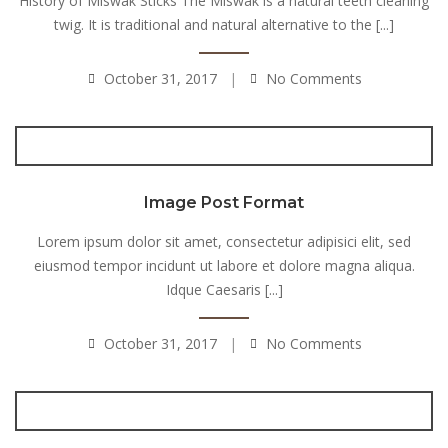
History of Miswak Sticks The Miswak is a natural teeth cleaning
twig. It is traditional and natural alternative to the [...]
October 31, 2017
No Comments
Image Post Format
Lorem ipsum dolor sit amet, consectetur adipisici elit, sed
eiusmod tempor incidunt ut labore et dolore magna aliqua.
Idque Caesaris [...]
October 31, 2017
No Comments