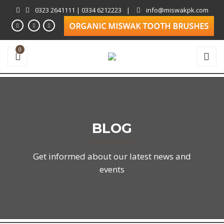
0323 2641111 | 0334 6212223
|
info@miswakpk.com
0
BLOG
Get informed about our latest news and
events