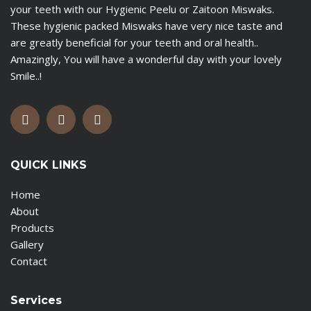
your teeth with our Hygienic Peelu or Zaitoon Miswaks.
These hygienic packed Miswaks have very nice taste and
are greatly beneficial for your teeth and oral health..
Amazingly, You will have a wonderful day with your lovely
Smile..!
QUICK LINKS
Home
About
Products
Gallery
Contact
Services