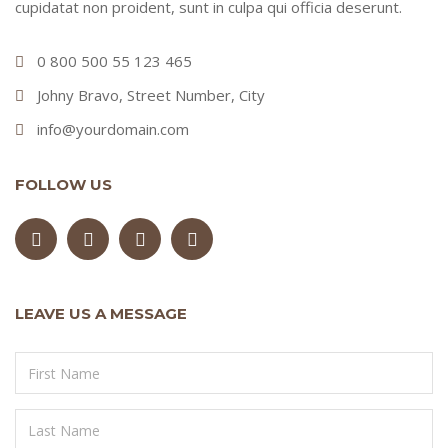
cupidatat non proident, sunt in culpa qui officia deserunt.
0 800 500 55 123 465
Johny Bravo, Street Number, City
info@yourdomain.com
FOLLOW US
LEAVE US A MESSAGE