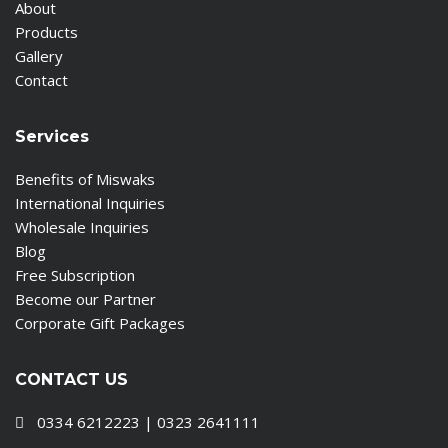
About
Products
Gallery
Contact
Services
Benefits of Miswaks
International Inquiries
Wholesale Inquiries
Blog
Free Subscription
Become our Partner
Corporate Gift Packages
CONTACT US
0334 6212223 | 0323 2641111