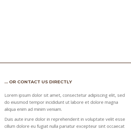
… OR CONTACT US DIRECTLY
Lorem ipsum dolor sit amet, consectetur adipiscing elit, sed
do eiusmod tempor incididunt ut labore et dolore magna
aliqua enim ad minim veniam.
Duis aute irure dolor in reprehenderit in voluptate velit esse
cillum dolore eu fugiat nulla pariatur excepteur sint occaecat