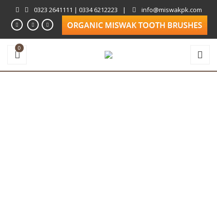
0323 2641111 | 0334 6212223
|
info@miswakpk.com
0