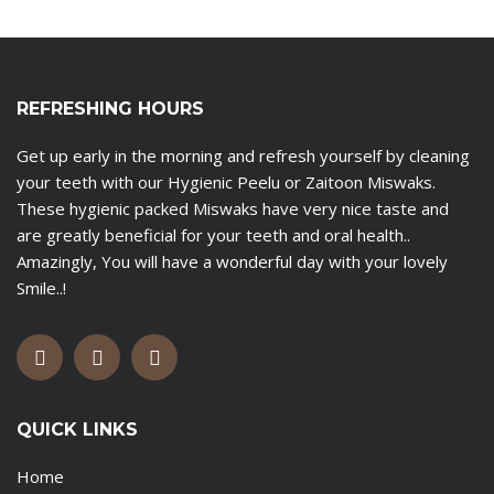
REFRESHING HOURS
Get up early in the morning and refresh yourself by cleaning
your teeth with our Hygienic Peelu or Zaitoon Miswaks.
These hygienic packed Miswaks have very nice taste and
are greatly beneficial for your teeth and oral health..
Amazingly, You will have a wonderful day with your lovely
Smile..!
QUICK LINKS
Home