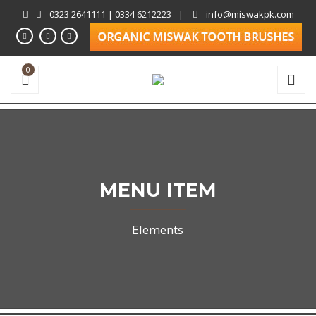
0323 2641111 | 0334 6212223
|
info@miswakpk.com
0
MENU ITEM
Elements