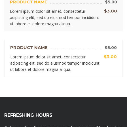
PRODUCT NAME
$5.00
$3.00
Lorem ipsum dolor sit amet, consectetur
adipiscing elit, sed do eiusmod tempor incididunt
ut labore et dolore magna aliqua.
PRODUCT NAME
$5.00
$3.00
Lorem ipsum dolor sit amet, consectetur
adipiscing elit, sed do eiusmod tempor incididunt
ut labore et dolore magna aliqua.
REFRESHING HOURS