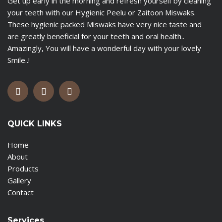
Get up early in the morning and refresh yourself by cleaning
your teeth with our Hygienic Peelu or Zaitoon Miswaks.
These hygienic packed Miswaks have very nice taste and
are greatly beneficial for your teeth and oral health..
Amazingly, You will have a wonderful day with your lovely
Smile..!
QUICK LINKS
Home
About
Products
Gallery
Contact
Services