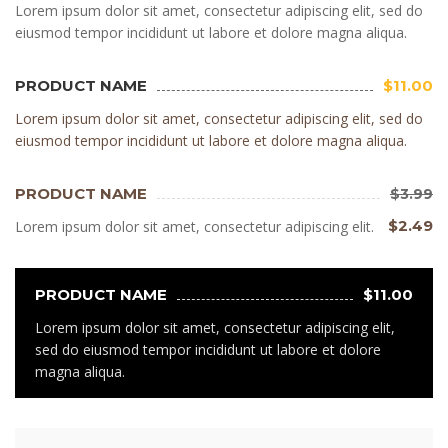
Lorem ipsum dolor sit amet, consectetur adipiscing elit, sed do
eiusmod tempor incididunt ut labore et dolore magna aliqua.
PRODUCT NAME
$11.00
Lorem ipsum dolor sit amet, consectetur adipiscing elit, sed do
eiusmod tempor incididunt ut labore et dolore magna aliqua.
PRODUCT NAME
$3.99
$2.49
Lorem ipsum dolor sit amet, consectetur adipiscing elit.
PRODUCT NAME
$11.00
Lorem ipsum dolor sit amet, consectetur adipiscing elit,
sed do eiusmod tempor incididunt ut labore et dolore
magna aliqua.