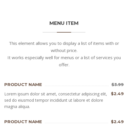
MENU ITEM
This element allows you to display a list of items with or
without price.
It works especially well for menus or a list of services you
offer.
PRODUCT NAME
$3.99
$2.49
Lorem ipsum dolor sit amet, consectetur adipiscing elit,
sed do eiusmod tempor incididunt ut labore et dolore
magna aliqua.
PRODUCT NAME
$2.49