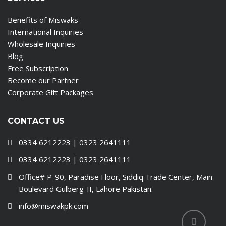
Benefits of Miswaks
International Inquiries
Wholesale Inquiries
Blog
Free Subscription
Become our Partner
Corporate Gift Packages
CONTACT US
0334 6212223 | 0323 2641111
0334 6212223 | 0323 2641111
Office# P-90, Paradise Floor, Siddiq Trade Center, Main
Boulevard Gulberg-II, Lahore Pakistan.
info@miswakpk.com