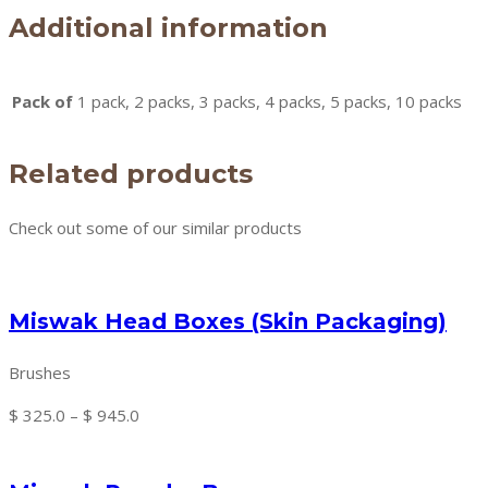
Additional information
Pack of
1 pack, 2 packs, 3 packs, 4 packs, 5 packs, 10 packs
Related products
Check out some of our similar products
Miswak Head Boxes (Skin Packaging)
Brushes
Price
$
325.0
–
$
945.0
range:
$ 325.0