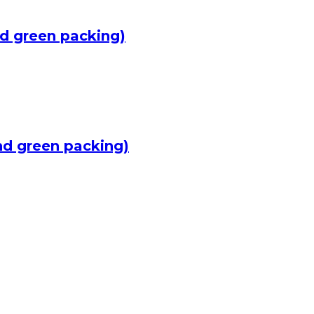
d green packing)
nd green packing)