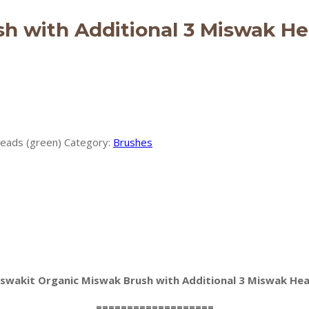
h with Additional 3 Miswak He
Heads (green)
Category:
Brushes
swakit Organic Miswak Brush with Additional 3 Miswak He
===================