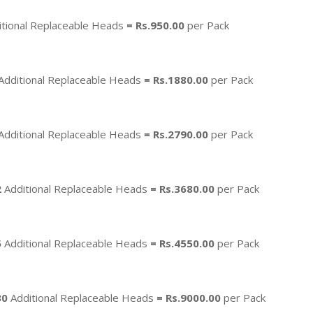
tional Replaceable Heads
=
Rs.950.00
per Pack
Additional Replaceable Heads
=
Rs.1880.00
per Pack
Additional Replaceable Heads
=
Rs.2790.00
per Pack
2
Additional Replaceable Heads
=
Rs.3680.00
per Pack
5
Additional Replaceable Heads
=
Rs.4550.00
per Pack
30
Additional Replaceable Heads
= Rs.9000.00
per Pack