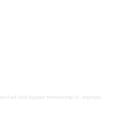
baba Paid Gold Supplier Membership ID : impexpo