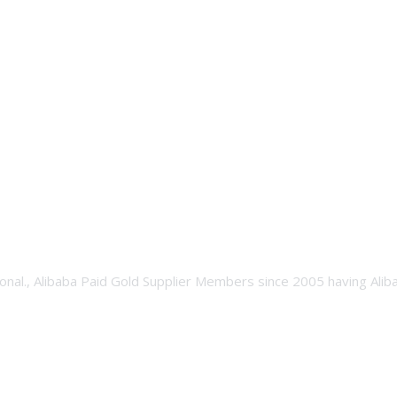
onal., Alibaba Paid Gold Supplier Members since 2005 having Ali