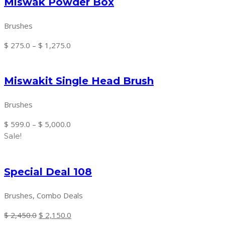
Miswak Powder Box
through
$ 945.0
Brushes
Price
$
275.0
–
$
1,275.0
range:
$ 275.0
Miswakit Single Head Brush
through
$ 1,275.0
Brushes
Price
$
599.0
–
$
5,000.0
range:
Sale!
$ 599.0
through
Special Deal 108
$ 5,000.0
Brushes, Combo Deals
Original
Current
$
2,450.0
$
2,150.0