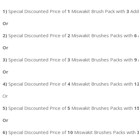
1)
Special Discounted Price of
1
Miswakit Brush Pack with
3
Addi
Or
2)
Special Discounted Price of
2
Miswakit Brushes Packs with
6
Or
3)
Special Discounted Price of
3
Miswakit Brushes Packs with
9
Or
4)
Special Discounted Price of
4
Miswakit Brushes Packs with
1
Or
5)
Special Discounted Price of
5
Miswakit Brushes Packs with
1
Or
6)
Special Discounted Price of
10
Miswakit Brushes Packs with