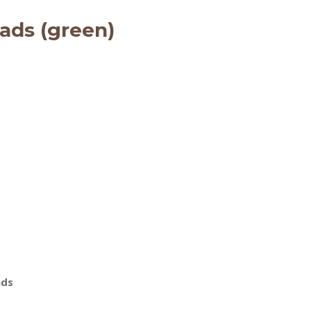
ads (green)
ads