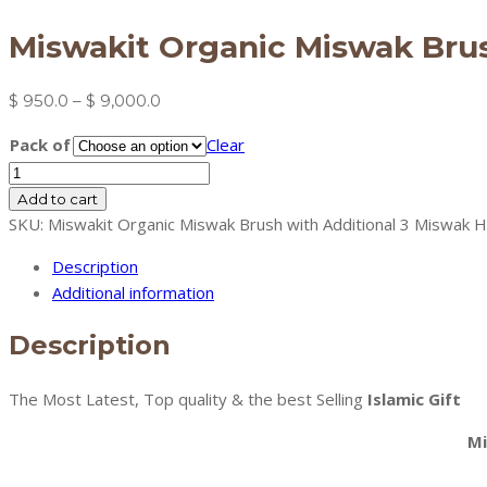
Miswakit Organic Miswak Brus
Price
$
950.0
–
$
9,000.0
range:
Pack of
Clear
$ 950.0
Miswakit
through
Organic
Add to cart
$ 9,000.0
Miswak
SKU:
Miswakit Organic Miswak Brush with Additional 3 Miswak 
Brush
Description
with
Additional information
Additional
3
Description
Miswak
Heads
The Most Latest, Top quality & the best Selling
Islamic Gift
(green)
quantity
Mi