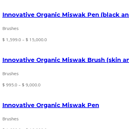
price
price
was:
is:
Innovative Organic Miswak Pen (black an
$ 2,450.0.
$ 2,150.0.
Brushes
Price
$
1,599.0
–
$
15,000.0
range:
$ 1,599.0
Innovative Organic Miswak Brush (skin a
through
$ 15,000.0
Brushes
Price
$
995.0
–
$
9,000.0
range:
$ 995.0
Innovative Organic Miswak Pen
through
$ 9,000.0
Brushes