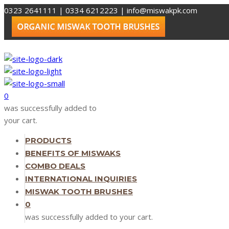
0323 2641111 | 0334 6212223
|
info@miswakpk.com
0
was successfully added to
your cart.
PRODUCTS
BENEFITS OF MISWAKS
COMBO DEALS
INTERNATIONAL INQUIRIES
MISWAK TOOTH BRUSHES
0
was successfully added to your cart.