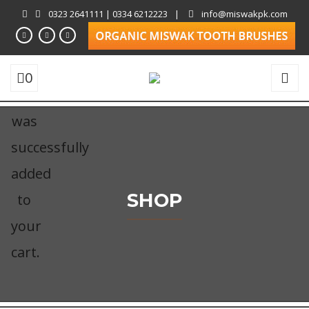
0323 2641111 | 0334 6212223
|
info@miswakpk.com
0
was
successfully
added
SHOP
to
your
cart.