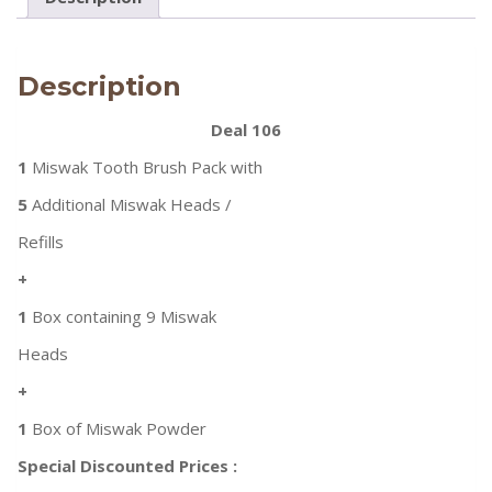
Description
Deal 106
1
Miswak Tooth Brush Pack with
5
Additional Miswak Heads /
Refills
+
1
Box containing 9 Miswak
Heads
+
1
Box of Miswak Powder
Special Discounted Prices :