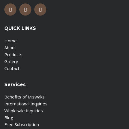
QUICK LINKS
Home
About
Products
Gallery
Contact
Services
Benefits of Miswaks
International Inquiries
Wholesale Inquiries
Blog
Free Subscription