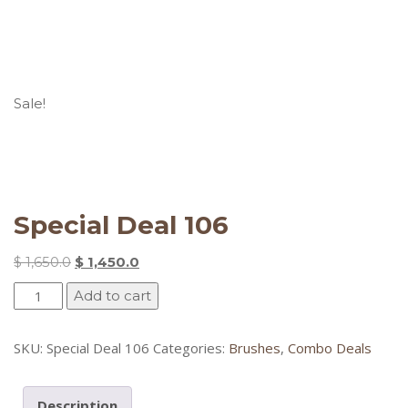
Sale!
Special Deal 106
Original
Current
$
1,650.0
$
1,450.0
price
price
Special
Add to cart
was:
is:
Deal
$ 1,650.0.
$ 1,450.0.
106
SKU:
Special Deal 106
Categories:
Brushes
,
Combo Deals
quantity
Description