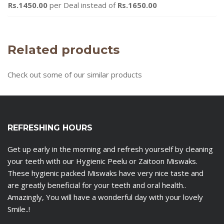
Rs.1450.00
per Deal instead of
Rs.1650.00
Related products
Check out some of our similar products
REFRESHING HOURS
Get up early in the morning and refresh yourself by cleaning
your teeth with our Hygienic Peelu or Zaitoon Miswaks.
These hygienic packed Miswaks have very nice taste and
are greatly beneficial for your teeth and oral health..
Amazingly, You will have a wonderful day with your lovely
Smile..!