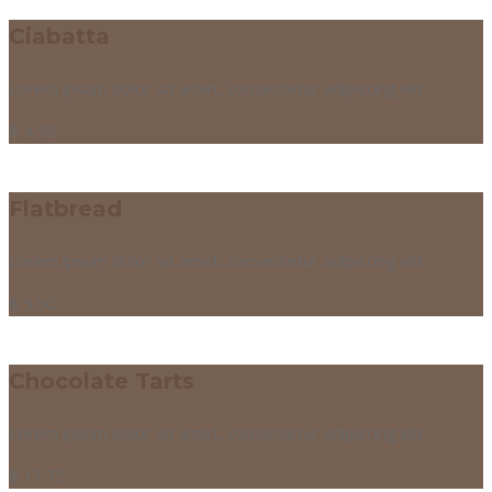
Ciabatta
Lorem ipsum dolor sit amet, consectetur adipiscing elit.
$
4.50
Flatbread
Lorem ipsum dolor sit amet, consectetur adipiscing elit.
$
5.50
Chocolate Tarts
Lorem ipsum dolor sit amet, consectetur adipiscing elit.
$
17.75