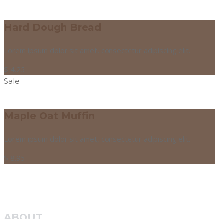
Hard Dough Bread
Lorem ipsum dolor sit amet, consectetur adipiscing elit.
$
4.25
Sale
Maple Oat Muffin
Lorem ipsum dolor sit amet, consectetur adipiscing elit.
$
8.95
ABOUT