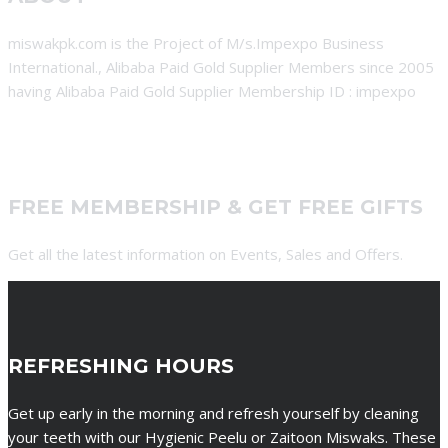
miswakpk.com is the Project of M/s.Impexpo Business
International., Alibaba Paid Gold Supplier Members since 2005
having Alibaba Paid Gold Supplier Membership ID : impexpo
FREE MEMBERSHIP & GET FREE GIFTS
Get all the latest information on Events, Sales and Offers.
REFRESHING HOURS
Get up early in the morning and refresh yourself by cleaning
your teeth with our Hygienic Peelu or Zaitoon Miswaks. These