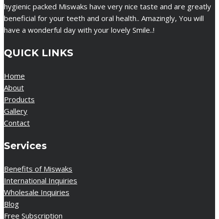
hygienic packed Miswaks have very nice taste and are greatly
beneficial for your teeth and oral health.. Amazingly, You will
have a wonderful day with your lovely Smile..!
QUICK LINKS
Home
About
Products
Gallery
Contact
Services
Benefits of Miswaks
International Inquiries
Wholesale Inquiries
Blog
Free Subscription