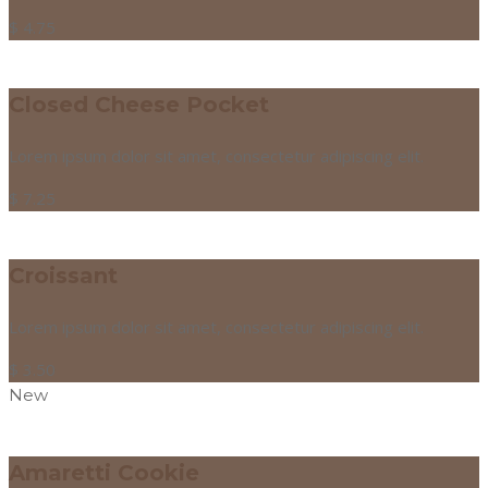
$
4.75
Closed Cheese Pocket
Lorem ipsum dolor sit amet, consectetur adipiscing elit.
$
7.25
Croissant
Lorem ipsum dolor sit amet, consectetur adipiscing elit.
$
3.50
New
Amaretti Cookie