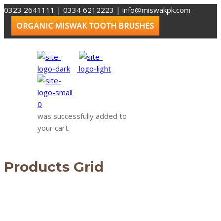
0323 2641111 | 0334 6212223
|
info@miswakpk.com
0
was successfully added to
your cart.
Products Grid