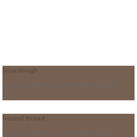
Sourdough
Lorem ipsum dolor sit amet, consectetur adipiscing elit.
$
3.99
Round Bread
Lorem ipsum dolor sit amet, consectetur adipiscing elit.