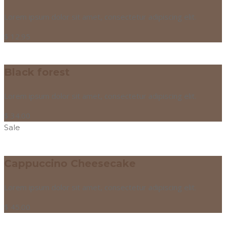
Lorem ipsum dolor sit amet, consectetur adipiscing elit.
$
12.95
Black forest
Lorem ipsum dolor sit amet, consectetur adipiscing elit.
$
34.00
Sale
Cappuccino Cheesecake
Lorem ipsum dolor sit amet, consectetur adipiscing elit.
$
45.00