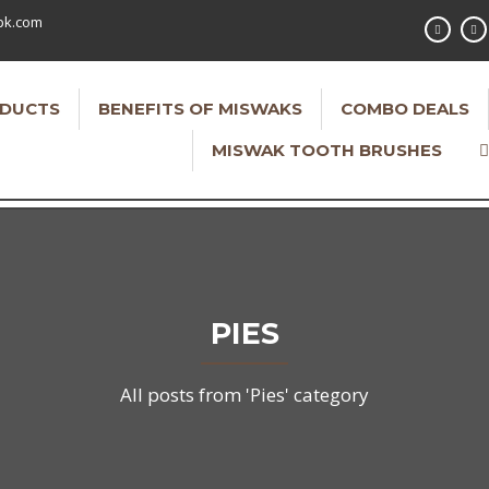
pk.com
DUCTS
BENEFITS OF MISWAKS
COMBO DEALS
MISWAK TOOTH BRUSHES
PIES
All posts from 'Pies' category