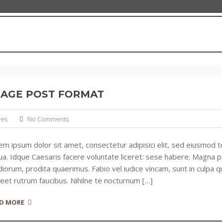
MAGE POST FORMAT
ies
No Comments
em ipsum dolor sit amet, consectetur adipisici elit, sed eiusmod 
qua. Idque Caesaris facere voluntate liceret: sese habere. Magna
iorum, prodita quaerimus. Fabio vel iudice vincam, sunt in culpa qu
reet rutrum faucibus. Nihilne te nocturnum […]
D MORE