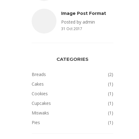
Image Post Format
Posted by admin
31 Oct 2017
CATEGORIES
Breads
(2)
Cakes
(1)
Cookies
(1)
Cupcakes
(1)
Miswaks
(1)
Pies
(1)