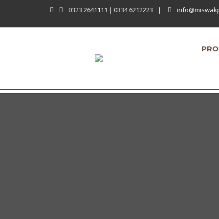
0323 2641111 | 0334 6212223
|
info@miswak
PRO