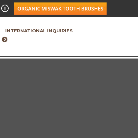
INTERNATIONAL INQUIRIES
0