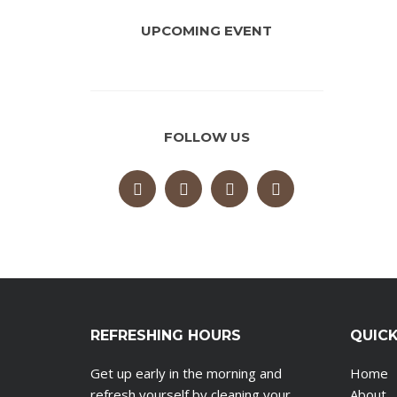
UPCOMING EVENT
FOLLOW US
REFRESHING HOURS
QUICK
Get up early in the morning and
Home
refresh yourself by cleaning your
About