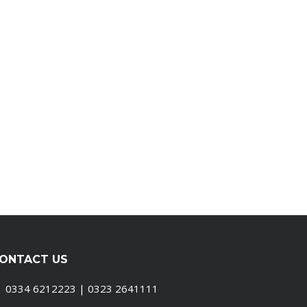
ONTACT US
0334 6212223 | 0323 2641111