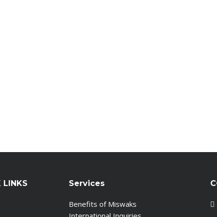
 LINKS
Services
C
Benefits of Miswaks
International Inquiries