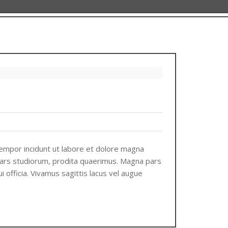
tempor incidunt ut labore et dolore magna
 pars studiorum, prodita quaerimus. Magna pars
i officia. Vivamus sagittis lacus vel augue