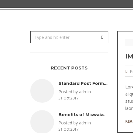
I
RECENT POSTS
P
Standard Post Format
Lor
Posted by admin
ali
31 Oct 2017
stud
lao
Benefits of Miswaks
REA
Posted by admin
31 Oct 2017