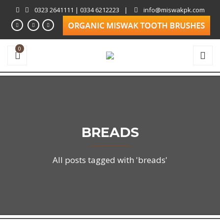
0323 2641111 | 0334 6212223
|
info@miswakpk.com
0
BREADS
All posts tagged with 'breads'