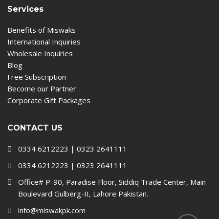
Services
Benefits of Miswaks
International Inquiries
Wholesale Inquiries
Blog
Free Subscription
Become our Partner
Corporate Gift Packages
CONTACT US
0334 6212223 | 0323 2641111
0334 6212223 | 0323 2641111
Office# P-90, Paradise Floor, Siddiq Trade Center, Main
Boulevard Gulberg-II, Lahore Pakistan.
info@miswakpk.com