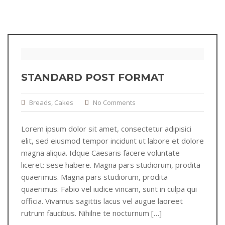
STANDARD POST FORMAT
Breads
,
Cakes
No Comments
Lorem ipsum dolor sit amet, consectetur adipisici
elit, sed eiusmod tempor incidunt ut labore et dolore
magna aliqua. Idque Caesaris facere voluntate
liceret: sese habere. Magna pars studiorum, prodita
quaerimus. Magna pars studiorum, prodita
quaerimus. Fabio vel iudice vincam, sunt in culpa qui
officia. Vivamus sagittis lacus vel augue laoreet
rutrum faucibus. Nihilne te nocturnum […]