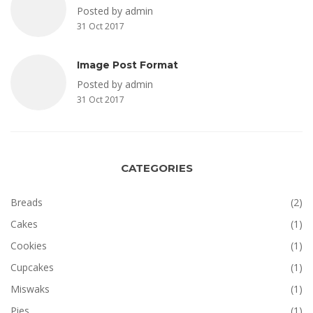
Posted by admin
31 Oct 2017
Image Post Format
Posted by admin
31 Oct 2017
CATEGORIES
Breads
(2)
Cakes
(1)
Cookies
(1)
Cupcakes
(1)
Miswaks
(1)
Pies
(1)