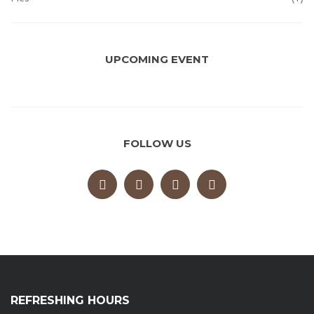
UPCOMING EVENT
FOLLOW US
REFRESHING HOURS