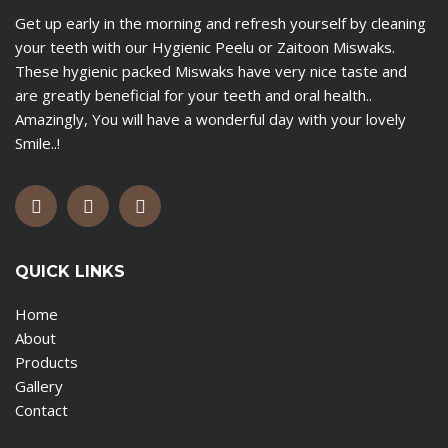
Get up early in the morning and refresh yourself by cleaning
your teeth with our Hygienic Peelu or Zaitoon Miswaks.
These hygienic packed Miswaks have very nice taste and
are greatly beneficial for your teeth and oral health..
Amazingly, You will have a wonderful day with your lovely
Smile..!
QUICK LINKS
Home
About
Products
Gallery
Contact