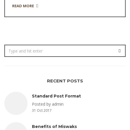
READ MORE
RECENT POSTS
Standard Post Format
Posted by admin
31 Oct 2017
Benefits of Miswaks